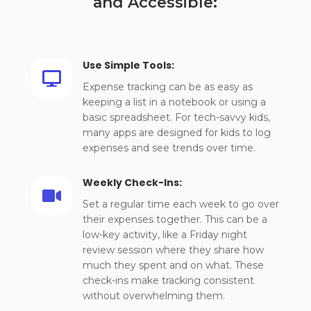
and Accessible:
Use Simple Tools:

Expense tracking can be as easy as
keeping a list in a notebook or using a
basic spreadsheet. For tech-savvy kids,
many apps are designed for kids to log
expenses and see trends over time.
Weekly Check-Ins:

Set a regular time each week to go over
their expenses together. This can be a
low-key activity, like a Friday night
review session where they share how
much they spent and on what. These
check-ins make tracking consistent
without overwhelming them.