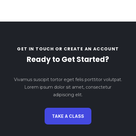
GET IN TOUCH OR CREATE AN ACCOUNT
Ready to Get Started?
Vivamus suscipit tortor eget felis porttitor volutpat.
Lorem ipsum dolor sit amet, consectetur
adipiscing elit.
TAKE A CLASS