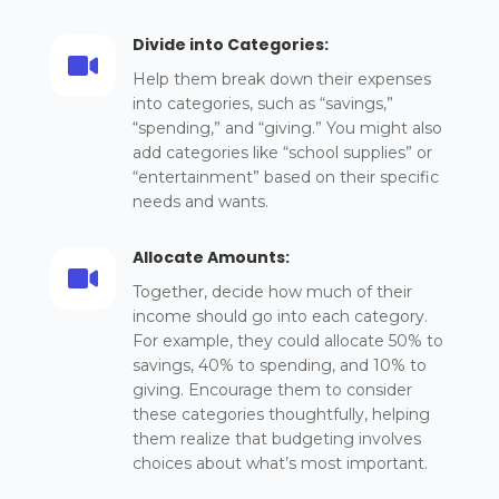
Divide into Categories:

Help them break down their expenses
into categories, such as “savings,”
“spending,” and “giving.” You might also
add categories like “school supplies” or
“entertainment” based on their specific
needs and wants.
Allocate Amounts:

Together, decide how much of their
income should go into each category.
For example, they could allocate 50% to
savings, 40% to spending, and 10% to
giving. Encourage them to consider
these categories thoughtfully, helping
them realize that budgeting involves
choices about what’s most important.