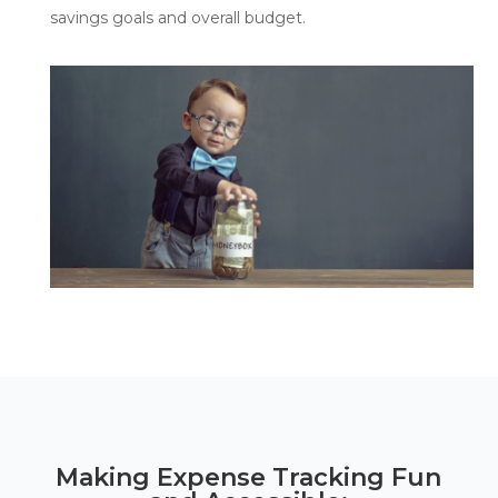
savings goals and overall budget.
Making Expense Tracking Fun