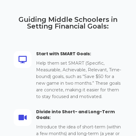
Guiding Middle Schoolers in
Setting Financial Goals:
Start with SMART Goals:

Help them set SMART (Specific,
Measurable, Achievable, Relevant, Time-
bound) goals, such as “Save $50 for a
new game in two months.” These goals
are concrete, making it easier for them
to stay focused and motivated.
Divide into Short- and Long-Term

Goals:
Introduce the idea of short-term (within
a few months) and long-term (a year or