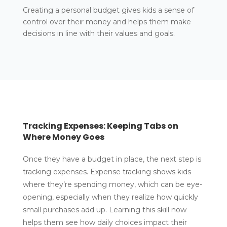
Creating a personal budget gives kids a sense of
control over their money and helps them make
decisions in line with their values and goals.
Tracking Expenses: Keeping Tabs on
Where Money Goes
Once they have a budget in place, the next step is
tracking expenses. Expense tracking shows kids
where they’re spending money, which can be eye-
opening, especially when they realize how quickly
small purchases add up. Learning this skill now
helps them see how daily choices impact their