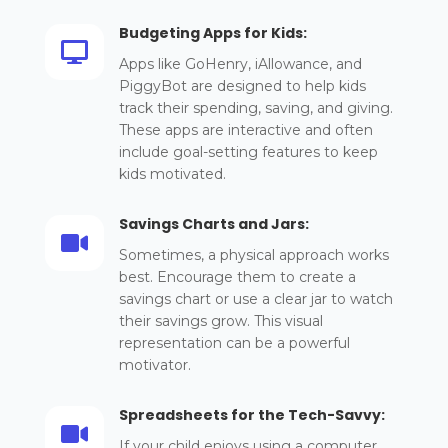
Budgeting Apps for Kids:

Apps like GoHenry, iAllowance, and
PiggyBot are designed to help kids
track their spending, saving, and giving.
These apps are interactive and often
include goal-setting features to keep
kids motivated.
Savings Charts and Jars:

Sometimes, a physical approach works
best. Encourage them to create a
savings chart or use a clear jar to watch
their savings grow. This visual
representation can be a powerful
motivator.
Spreadsheets for the Tech-Savvy:

If your child enjoys using a computer,