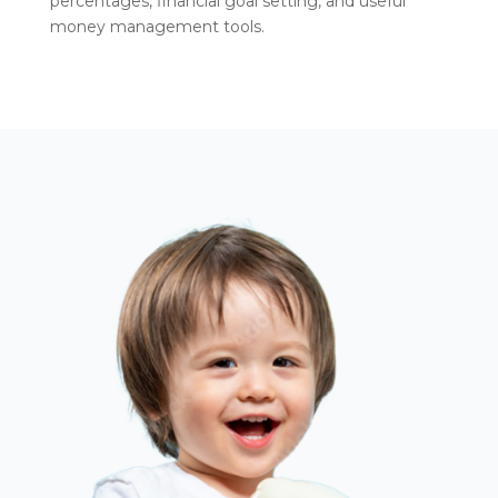
percentages, financial goal setting, and useful
money management tools.