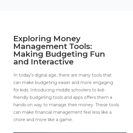
Exploring Money
Management Tools:
Making Budgeting Fun
and Interactive
In today’s digital age, there are many tools that
can make budgeting easier and more engaging
for kids. Introducing middle schoolers to kid-
friendly budgeting tools and apps offers them a
hands-on way to manage their money. These tools
can make financial management feel less like a
chore and more like a game.