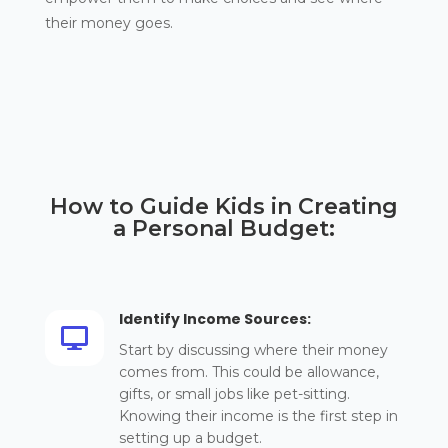
their money goes.
How to Guide Kids in Creating
a Personal Budget:
Identify Income Sources:

Start by discussing where their money
comes from. This could be allowance,
gifts, or small jobs like pet-sitting.
Knowing their income is the first step in
setting up a budget.