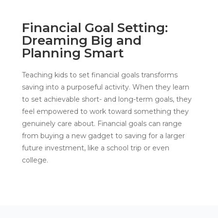
Financial Goal Setting:
Dreaming Big and
Planning Smart
Teaching kids to set financial goals transforms
saving into a purposeful activity. When they learn
to set achievable short- and long-term goals, they
feel empowered to work toward something they
genuinely care about. Financial goals can range
from buying a new gadget to saving for a larger
future investment, like a school trip or even
college.