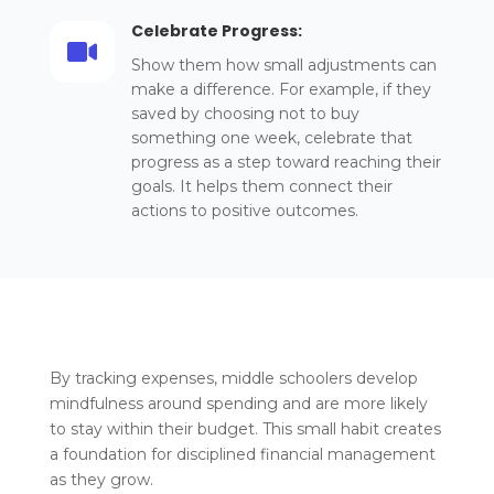
Celebrate Progress:

Show them how small adjustments can
make a difference. For example, if they
saved by choosing not to buy
something one week, celebrate that
progress as a step toward reaching their
goals. It helps them connect their
actions to positive outcomes.
By tracking expenses, middle schoolers develop
mindfulness around spending and are more likely
to stay within their budget. This small habit creates
a foundation for disciplined financial management
as they grow.