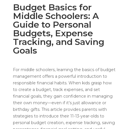
Budget Basics for
Middle Schoolers: A
Guide to Personal
Budgets, Expense
Tracking, and Saving
Goals
For middle schoolers, learning the basics of budget
management offers a powerful introduction to
responsible financial habits. When kids grasp how
to create a budget, track expenses, and set
financial goals, they gain confidence in managing
their own money—even if it’s just allowance or
birthday gifts. This article provides parents with
strategies to introduce their 11-13-year-olds to
personal budget creation, expense tracking, saving