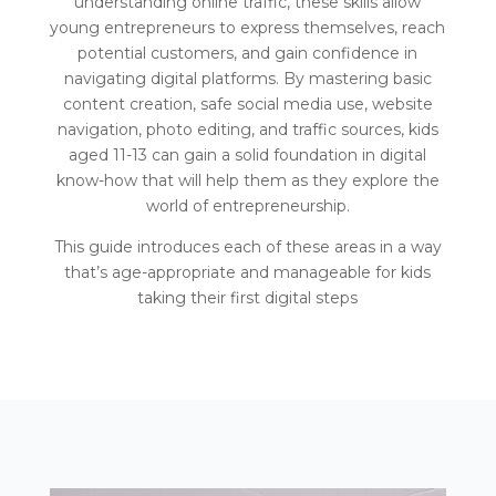
understanding online traffic, these skills allow
young entrepreneurs to express themselves, reach
potential customers, and gain confidence in
navigating digital platforms. By mastering basic
content creation, safe social media use, website
navigation, photo editing, and traffic sources, kids
aged 11-13 can gain a solid foundation in digital
know-how that will help them as they explore the
world of entrepreneurship.
This guide introduces each of these areas in a way
that’s age-appropriate and manageable for kids
taking their first digital steps