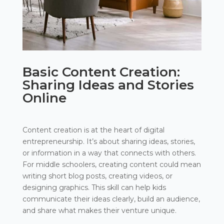
Basic Content Creation:
Sharing Ideas and Stories
Online
Content creation is at the heart of digital
entrepreneurship. It’s about sharing ideas, stories,
or information in a way that connects with others.
For middle schoolers, creating content could mean
writing short blog posts, creating videos, or
designing graphics. This skill can help kids
communicate their ideas clearly, build an audience,
and share what makes their venture unique.