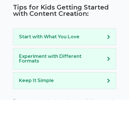
Tips for Kids Getting Started
with Content Creation:
Start with What You Love
Experiment with Different
Formats
Keep It Simple
Encouraging content creation gives kids a space to
express themselves while developing
communication skills that are essential for any
entrepreneurial venture.