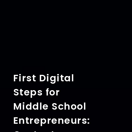
First Digital
Steps for
Middle School
Entrepreneurs: