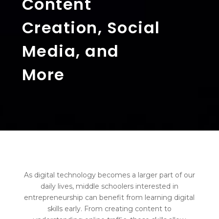
Content
Creation, Social
Media, and
More
As digital technology becomes a larger part of our
daily lives, middle schoolers interested in
entrepreneurship can benefit from learning digital
skills early. From creating content to