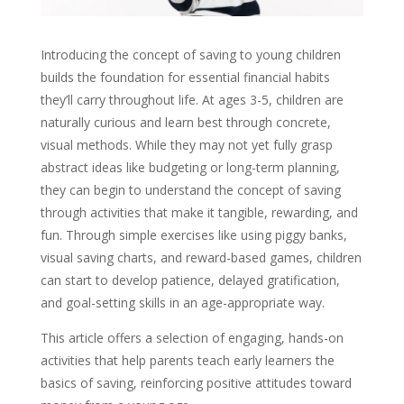
Introducing the concept of saving to young children
builds the foundation for essential financial habits
they’ll carry throughout life. At ages 3-5, children are
naturally curious and learn best through concrete,
visual methods. While they may not yet fully grasp
abstract ideas like budgeting or long-term planning,
they can begin to understand the concept of saving
through activities that make it tangible, rewarding, and
fun. Through simple exercises like using piggy banks,
visual saving charts, and reward-based games, children
can start to develop patience, delayed gratification,
and goal-setting skills in an age-appropriate way.
This article offers a selection of engaging, hands-on
activities that help parents teach early learners the
basics of saving, reinforcing positive attitudes toward