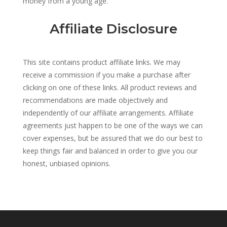
money from a young age.
Affiliate Disclosure
This site contains product affiliate links. We may
receive a commission if you make a purchase after
clicking on one of these links. All product reviews and
recommendations are made objectively and
independently of our affiliate arrangements. Affiliate
agreements just happen to be one of the ways we can
cover expenses, but be assured that we do our best to
keep things fair and balanced in order to give you our
honest, unbiased opinions.