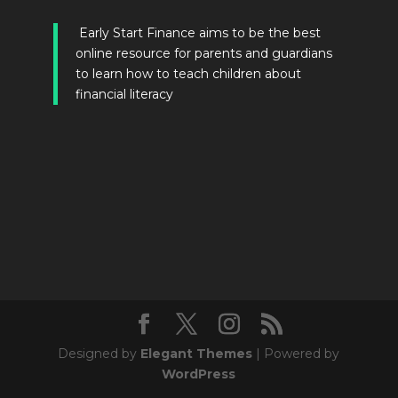
Early Start Finance aims to be the best
online resource for parents and guardians
to learn how to teach children about
financial literacy
Designed by
Elegant Themes
| Powered by
WordPress