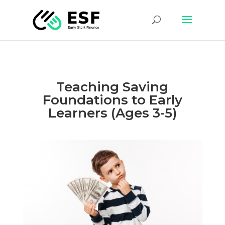
Teaching Saving
Foundations to Early
Learners (Ages 3-5)