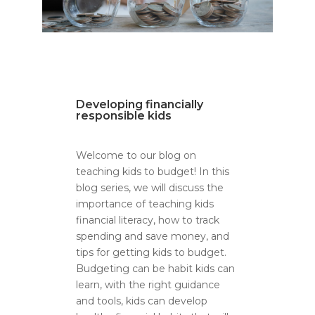
Developing financially
responsible kids
Welcome to our blog on
teaching kids to budget! In this
blog series, we will discuss the
importance of teaching kids
financial literacy, how to track
spending and save money, and
tips for getting kids to budget.
Budgeting can be habit kids can
learn, with the right guidance
and tools, kids can develop