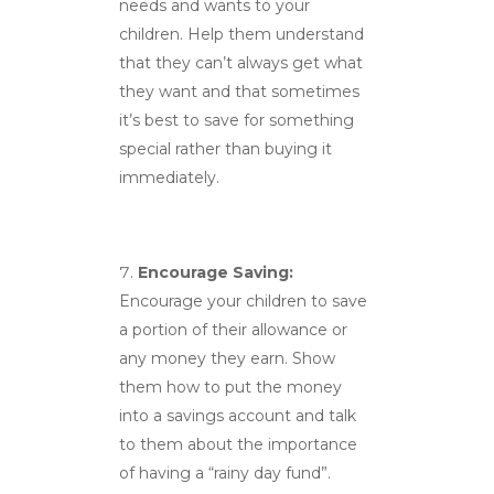
needs and wants to your
children. Help them understand
that they can’t always get what
they want and that sometimes
it’s best to save for something
special rather than buying it
immediately.
Encourage Saving:
Encourage your children to save
a portion of their allowance or
any money they earn. Show
them how to put the money
into a savings account and talk
to them about the importance
of having a “rainy day fund”.