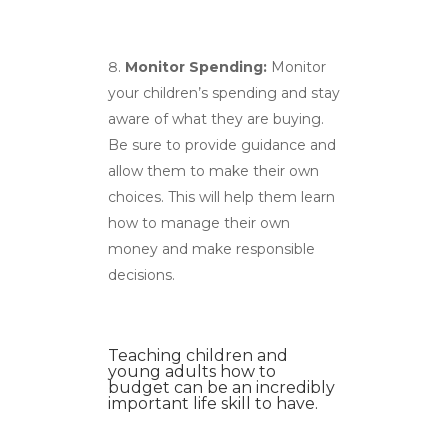
Monitor Spending:
Monitor
your children’s spending and stay
aware of what they are buying.
Be sure to provide guidance and
allow them to make their own
choices. This will help them learn
how to manage their own
money and make responsible
decisions.
Teaching children and
young adults how to
budget can be an incredibly
important life skill to have.