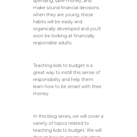
spending, save money, and
make sound financial decisions
when they are young, these
habits will be easily and
organically developed and you’ll
soon be looking at financially
responsible adults.
Teaching kids to budget is a
great way to instill this sense of
responsibility and help them
learn how to be smart with their
money.
In this blog series, we will cover a
variety of topics related to
teaching kids to budget. We will