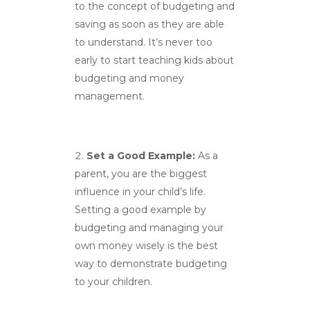
to the concept of budgeting and
saving as soon as they are able
to understand. It’s never too
early to start teaching kids about
budgeting and money
management.
Set a Good Example:
As a
parent, you are the biggest
influence in your child’s life.
Setting a good example by
budgeting and managing your
own money wisely is the best
way to demonstrate budgeting
to your children.