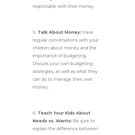
responsible with their money.
Talk About Money:
Have
regular conversations with your
children about money and the
importance of budgeting.
Discuss your own budgeting
strategies, as well as what they
can do to manage their own
money.
Teach Your Kids About
Needs vs. Wants:
Be sure to
explain the difference between