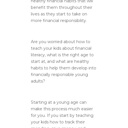
healthy financial habits that will
benefit them throughout their
lives as they start to take on
more financial responsibility.
Are you worried about how to
teach your kids about financial
literacy, what is the right age to
start at, and what are healthy
habits to help them develop into
financially responsible young
adults?
Starting at a young age can
make this process much easier
for you. If you start by teaching
your kids how to track their