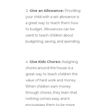
Give an Allowance:
Providing
your child with a set allowance is
a great way to teach them how
to budget. Allowances can be
used to teach children about
budgeting, saving, and spending.
Give Kids Chores:
Assigning
chores around the house is a
great way to teach children the
value of hard work and money.
When children earn money
through chores, they learn that
nothing comes easy and it
encourages them to be more