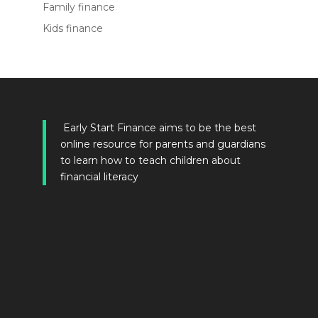
Family finance
Kids finance
Early Start Finance aims to be the best
online resource for parents and guardians
to learn how to teach children about
financial literacy