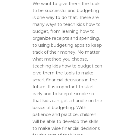
We want to give them the tools
to be successful and budgeting
is one way to do that. There are
many ways to teach kids how to
budget, from learning how to
organize receipts and spending,
to using budgeting apps to keep
track of their money. No matter
what method you choose,
teaching kids how to budget can
give them the tools to make
smart financial decisions in the
future. It is important to start
early and to keep it simple so
that kids can get a handle on the
basics of budgeting. With
patience and practice, children
will be able to develop the skills
to make wise financial decisions