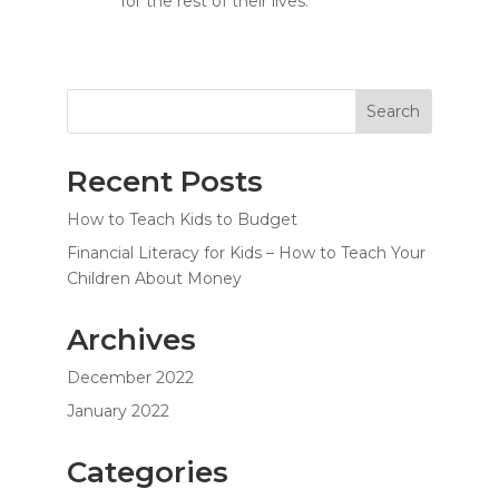
for the rest of their lives.
Search
Recent Posts
How to Teach Kids to Budget
Financial Literacy for Kids – How to Teach Your
Children About Money
Archives
December 2022
January 2022
Categories