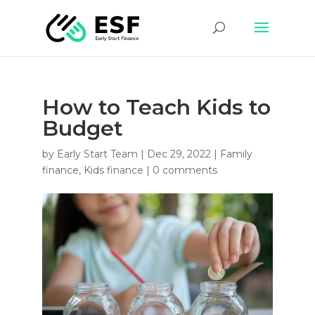
How to Teach Kids to
Budget
by
Early Start Team
|
Dec 29, 2022
|
Family
finance
,
Kids finance
|
0 comments