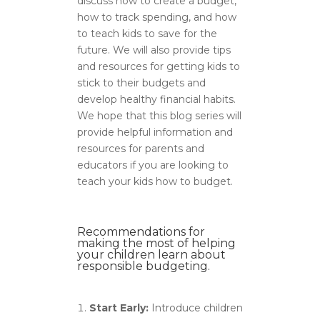
discuss how to create a budget,
how to track spending, and how
to teach kids to save for the
future. We will also provide tips
and resources for getting kids to
stick to their budgets and
develop healthy financial habits.
We hope that this blog series will
provide helpful information and
resources for parents and
educators if you are looking to
teach your kids how to budget.
Recommendations for
making the most of helping
your children learn about
responsible budgeting.
Start Early:
Introduce children